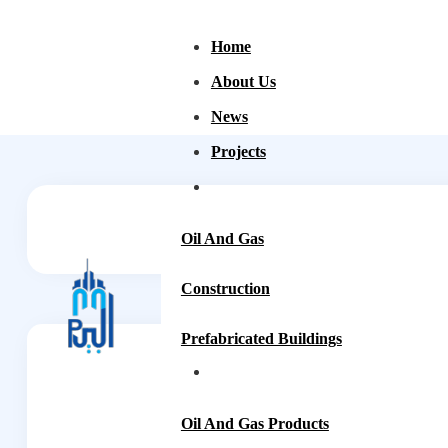
Home
About Us
News
Projects
Oil And Gas
Construction
Prefabricated Buildings
Oil And Gas Products