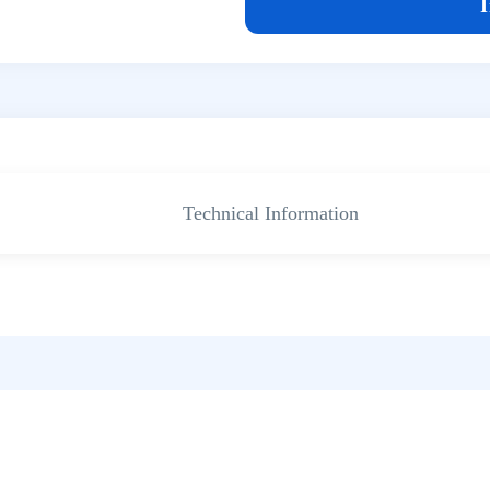
Technical Information