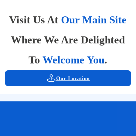
Visit Us At
Our Main Site
Where We Are Delighted
To
Welcome You
.
Our Location