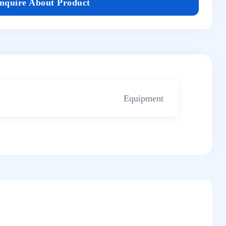
Inquire About Product
Equipment