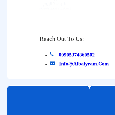
Reach Out To Us:
00905374860502
Info@albaiyram.com