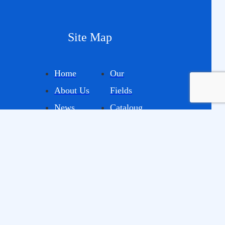
Site Map
Home
Our
About Us
Fields
News
Cataloug
Projects
E
Contact