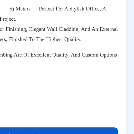
10.5) Meters — Perfect For A Stylish Office, A
Project.
ior Finishing, Elegant Wall Cladding, And An External
rs, Finished To The Highest Quality.
bing Are Of Excellent Quality, And Custom Options