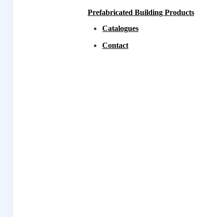
Prefabricated Building Products
Catalogues
Contact