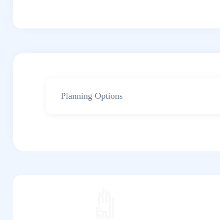
Planning Options