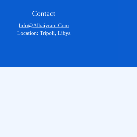
Contact
Info@albaiyram.com
Location: Tripoli, Libya