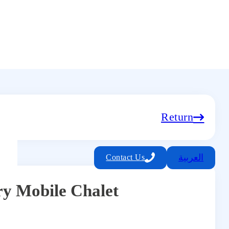
Return
العربية
Contact Us
y Mobile Chalet