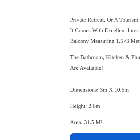
A Mobile Chalet Measuring (3×
Private Retreat, Or A Tourism 
It Comes With Excellent Inter
Balcony Measuring 1.5×3 Mete
The Bathroom, Kitchen & Plum
Are Available!
Dimensions: 3m X 10.5m
Height: 2.6m
Area: 31.5 M²