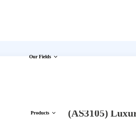
Our Fields
(AS3105) Luxur
Products
3×10.5